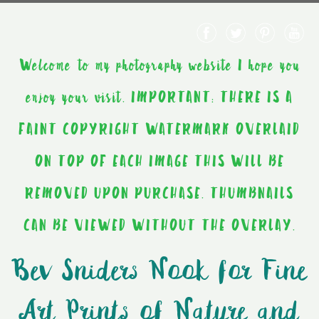
Welcome to my photography website I hope you
enjoy your visit. IMPORTANT: THERE IS A
FAINT COPYRIGHT WATERMARK OVERLAID
ON TOP OF EACH IMAGE THIS WILL BE
REMOVED UPON PURCHASE. THUMBNAILS
CAN BE VIEWED WITHOUT THE OVERLAY.
Bev Sniders Nook for Fine
Art Prints of Nature and