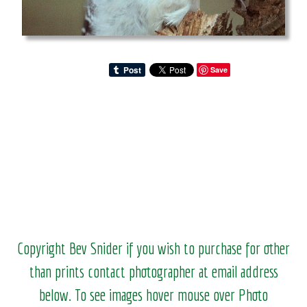
Save
Copyright Bev Snider if you wish to purchase for other
than prints contact photographer at email address
below. To see images hover mouse over Photo