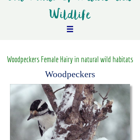
Wildlife
Woodpeckers Female Hairy in natural wild habitats
Woodpeckers