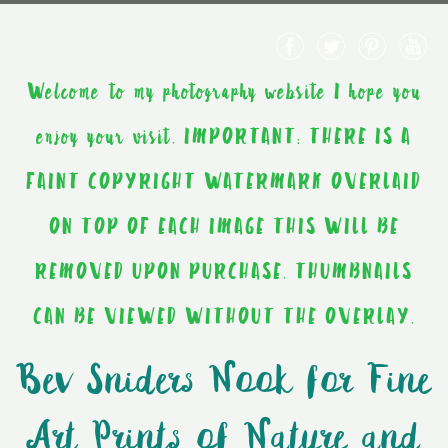
Welcome to my photography website I hope you
enjoy your visit. IMPORTANT: THERE IS A
FAINT COPYRIGHT WATERMARK OVERLAID
ON TOP OF EACH IMAGE THIS WILL BE
REMOVED UPON PURCHASE. THUMBNAILS
CAN BE VIEWED WITHOUT THE OVERLAY.
Bev Sniders Nook for Fine
Art Prints of Nature and