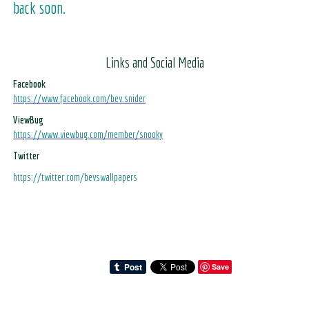
back soon.
Links and Social Media
Facebook
https://www.facebook.com/bev.snider
ViewBug
https://www.viewbug.com/member/snooky
Twitter
https://twitter.com/bevswallpapers
Save