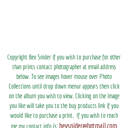
Copyright Bev Snider if you wish to purchase for other
than prints contact photographer at email address
below. To see images hover mouse over Photo
Collections until drop down menur appears then click
on the album you wish to view.
Clicking on the image
you like will take you to the buy products link if you
would like to purchase a print. If you wish to reach
bevsnider@hotmail.com
is:
me my contact info