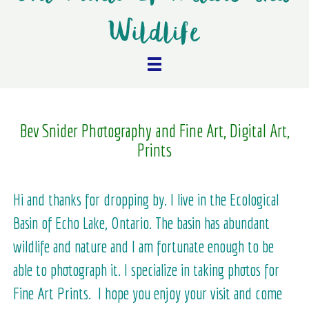
Wildlife
Bev Snider Photography and Fine Art, Digital Art,
Prints
Hi and thanks for dropping by. I live in the Ecological
Basin of Echo Lake, Ontario. The basin has abundant
wildlife and nature and I am fortunate enough to be
able to photograph it. I specialize in taking photos for
Fine Art Prints. I hope you enjoy your visit and come