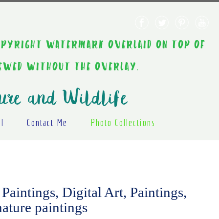
AINT COPYRIGHT WATERMARK OVERLAID ON TOP OF
IEWED WITHOUT THE OVERLAY.
ure and Wildlife
al
Contact Me
Photo Collections
Paintings, Digital Art, Paintings,
nature paintings