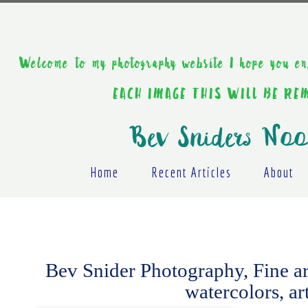
Welcome to my photography website I hope y
EACH IMAGE THIS WILL BE R
Bev Sniders Noo
Home
Recent Articles
About
Bev Snider Photography, Fine art,
watercolors, ar