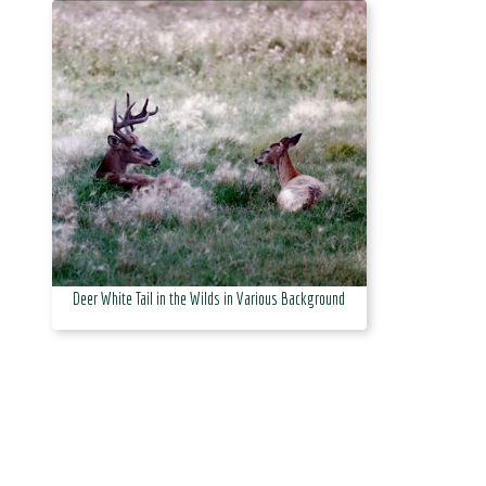
Deer White Tail in the Wilds in Various Background