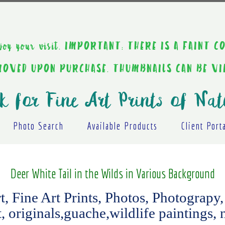
ou enjoy your visit. IMPORTANT: THERE IS A F
EMOVED UPON PURCHASE. THUMBNAILS CAN BE V
k for Fine Art Prints of Nat
Photo Search
Available Products
Client Port
Deer White Tail in the Wilds in Various Background
 Fine Art Prints, Photos, Photograpy, 
t, originals,guache,wildlife paintings, 