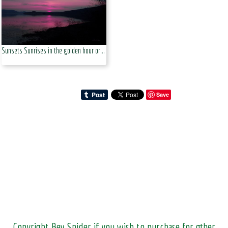
Sunsets Sunrises in the golden hour or at dusk
Save
Copyright Bev Snider if you wish to purchase for other