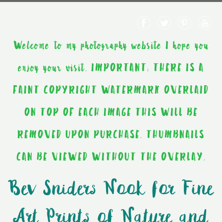
Welcome to my photography website I hope you
enjoy your visit. IMPORTANT: THERE IS A
FAINT COPYRIGHT WATERMARK OVERLAID
ON TOP OF EACH IMAGE THIS WILL BE
REMOVED UPON PURCHASE. THUMBNAILS
CAN BE VIEWED WITHOUT THE OVERLAY.
Bev Sniders Nook for Fine
Art Prints of Nature and