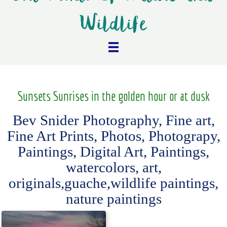
Wildlife
Sunsets Sunrises in the golden hour or at dusk
Bev Snider Photography, Fine art,
Fine Art Prints, Photos, Photograpy,
Paintings, Digital Art, Paintings,
watercolors, art,
originals,guache,wildlife paintings,
nature paintings