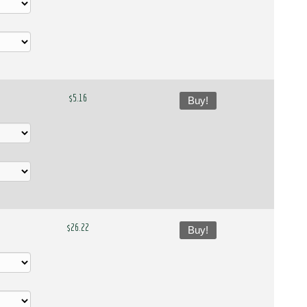
$5.16
Buy!
$26.22
Buy!