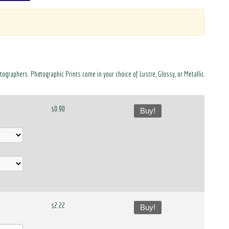
otographers. Photographic Prints come in your choice of Lustre, Glossy, or Metallic
$0.90
Buy!
$2.22
Buy!