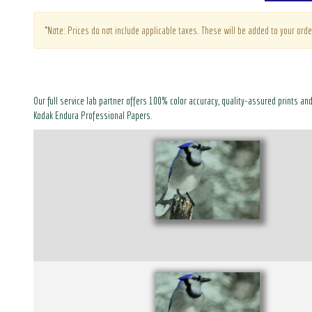
*Note: Prices do not include applicable taxes. These will be added to your orde
Our full service lab partner offers 100% color accuracy, quality-assured prints an
Kodak Endura Professional Papers.