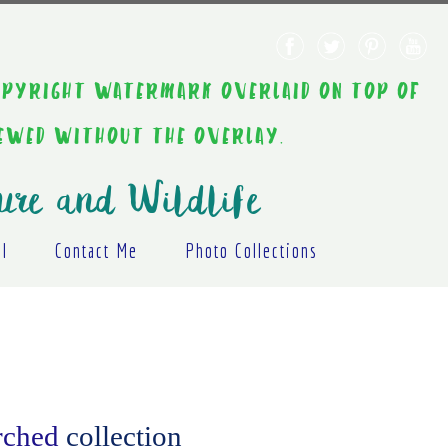
AINT COPYRIGHT WATERMARK OVERLAID ON TOP OF
IEWED WITHOUT THE OVERLAY.
ure and Wildlife
al
Contact Me
Photo Collections
erched
collection