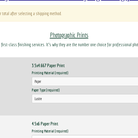
r total after selecting a shipping method.
Photographic Prints
d first-class finishing services. It’s why they are the number one choice for professional ph
3.5x4.667 Paper Print
Printing Material (required)
Paper Type (required)
4.5x6 Paper Print
Printing Material (required)