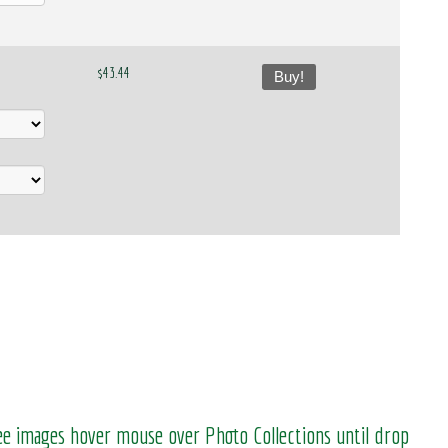
$43.44
Buy!
see images hover mouse over Photo Collections until drop