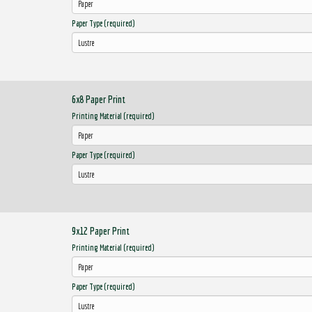
Paper Type (required)
6x8 Paper Print
Printing Material (required)
Paper Type (required)
9x12 Paper Print
Printing Material (required)
Paper Type (required)