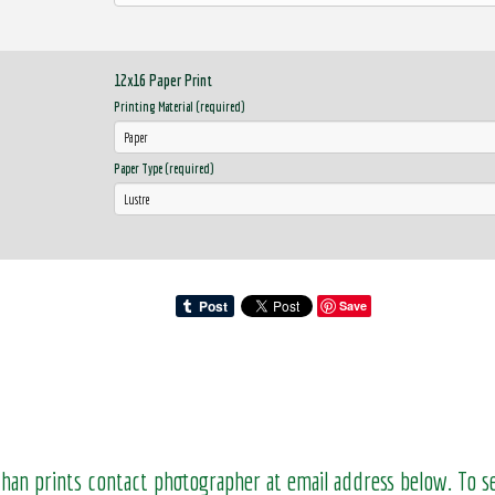
12x16 Paper Print
Printing Material (required)
Paper Type (required)
Save
than prints contact photographer at email address below. To 