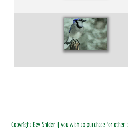
Copyright Bev Snider if you wish to purchase for other 