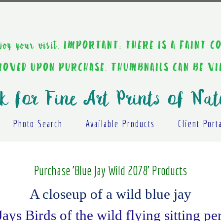
ou enjoy your visit. IMPORTANT: THERE IS A F
EMOVED UPON PURCHASE. THUMBNAILS CAN BE V
k for Fine Art Prints of Nat
Photo Search
Available Products
Client Port
Purchase 'Blue Jay Wild 2078' Products
A closeup of a wild blue jay
Jays Birds of the wild flying sitting p