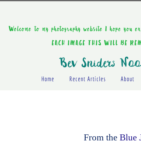
Welcome to my photography website I hope y
EACH IMAGE THIS WILL BE R
Bev Sniders Noo
Home
Recent Articles
About
From the
Blue 