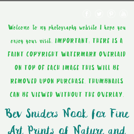
Welcome to my photography website I hope you
enjoy your visit. IMPORTANT: THERE IS A
FAINT COPYRIGHT WATERMARK OVERLAID
ON TOP OF EACH IMAGE THIS WILL BE
REMOVED UPON PURCHASE. THUMBNAILS
CAN BE VIEWED WITHOUT THE OVERLAY.
Bev Sniders Nook for Fine
Art Prints of Nature and