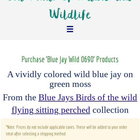
Wildlife
Purchase 'Blue Jay Wild 0690' Products
A vividly colored wild blue jay on
green moss
From the
Blue Jays Birds of the wild
flying sitting perched
collection
*Note: Prices do not include applicable taxes. These will be added to your order
total after selecting a shipping method.