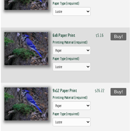
Paper Type (required)
6x8 Paper Print
$5.16
Buy!
Printing Material (required)
Paper Type (required)
9x12 Paper Print
$26.22
Buy!
Printing Material (required)
Paper Type (required)