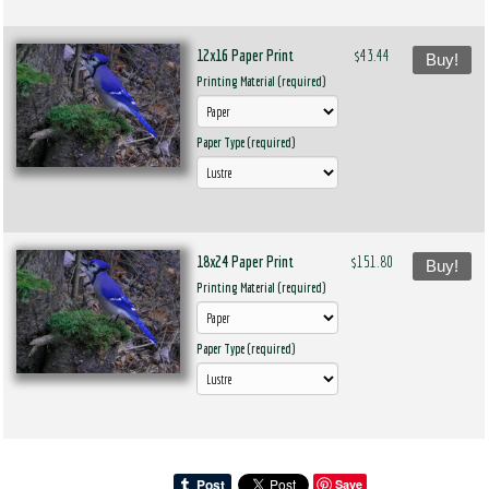
12x16 Paper Print
$43.44
Buy!
Printing Material (required)
Paper Type (required)
18x24 Paper Print
$151.80
Buy!
Printing Material (required)
Paper Type (required)
Save