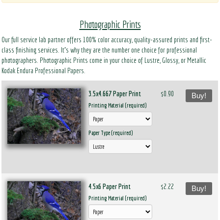
Photographic Prints
Our full service lab partner offers 100% color accuracy, quality-assured prints and first-
class finishing services. It’s why they are the number one choice for professional
photographers. Photographic Prints come in your choice of Lustre, Glossy, or Metallic
Kodak Endura Professional Papers.
3.5x4.667 Paper Print
$0.90
Buy!
Printing Material (required)
Paper Type (required)
4.5x6 Paper Print
$2.22
Buy!
Printing Material (required)