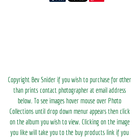
Copyright Bev Snider if you wish to purchase for other
than prints contact photographer at email address
below. To see images hover mouse over Photo
Collections until drop down menur appears then click
on the album you wish to view.
Clicking on the image
you like will take you to the buy products link if you