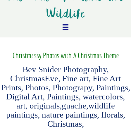
Wildlife
Christmassy Photos with A Christmas Theme
Bev Snider Photography,
ChristmasEve, Fine art, Fine Art
Prints, Photos, Photograpy, Paintings,
Digital Art, Paintings, watercolors,
art, originals,guache,wildlife
paintings, nature paintings, florals,
Christmas,