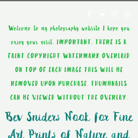
Welcome to my photography website I hope you
enjoy your visit. IMPORTANT: THERE IS A
FAINT COPYRIGHT WATERMARK OVERLAID
ON TOP OF EACH IMAGE THIS WILL BE
REMOVED UPON PURCHASE. THUMBNAILS
CAN BE VIEWED WITHOUT THE OVERLAY.
Bev Sniders Nook for Fine
Art Prints of Nature and