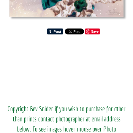
Save
Copyright Bev Snider if you wish to purchase for other
than prints contact photographer at email address
below. To see images hover mouse over Photo