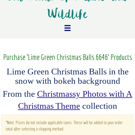
Wildlife
Purchase 'Lime Green Christmas Balls 6646' Products
Lime Green Christmas Balls in the
snow with bokeh background
From the
Christmassy Photos with A
Christmas Theme
collection
*Note: Prices do not include applicable taxes. These will be added to your order
total after selecting a shipping method.