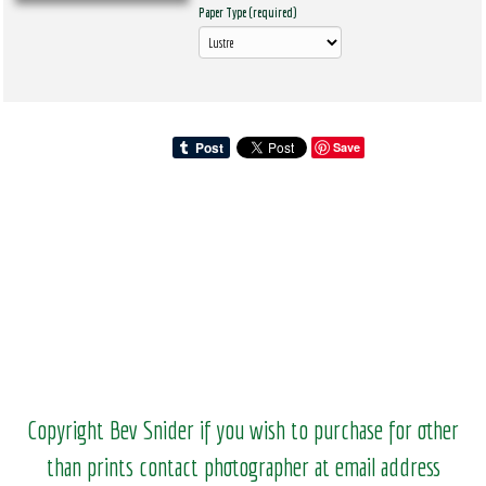
Paper Type (required)
Save
Copyright Bev Snider if you wish to purchase for other
than prints contact photographer at email address