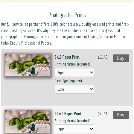
Photographic Prints
Our full service lab partner offers 100% color accuracy, quality-assured prints and first-
class finishing services. It’s why they are the number one choice for professional
photographers. Photographic Prints come in your choice of Lustre, Glossy, or Metallic
Kodak Endura Professional Papers.
5x10 Paper Print
$11.40
Buy!
Printing Material (required)
Paper Type (required)
10x20 Paper Print
$61.44
Buy!
Printing Material (required)