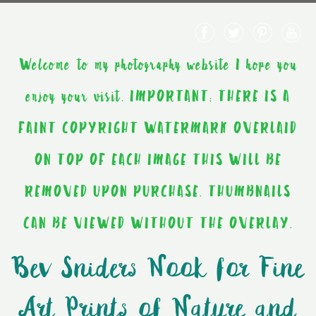
Welcome to my photography website I hope you
enjoy your visit. IMPORTANT: THERE IS A
FAINT COPYRIGHT WATERMARK OVERLAID
ON TOP OF EACH IMAGE THIS WILL BE
REMOVED UPON PURCHASE. THUMBNAILS
CAN BE VIEWED WITHOUT THE OVERLAY.
Bev Sniders Nook for Fine
Art Prints of Nature and