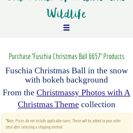
Wildlife
Purchase 'Fuschia Christmas Ball 6657' Products
Fuschia Christmas Ball in the snow
with bokeh background
From the
Christmassy Photos with A
Christmas Theme
collection
*Note: Prices do not include applicable taxes. These will be added to your order
total after selecting a shipping method.