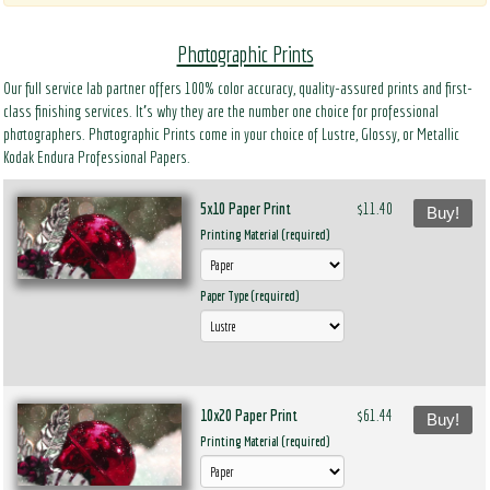
Photographic Prints
Our full service lab partner offers 100% color accuracy, quality-assured prints and first-
class finishing services. It’s why they are the number one choice for professional
photographers. Photographic Prints come in your choice of Lustre, Glossy, or Metallic
Kodak Endura Professional Papers.
5x10 Paper Print
$11.40
Buy!
Printing Material (required)
Paper Type (required)
10x20 Paper Print
$61.44
Buy!
Printing Material (required)