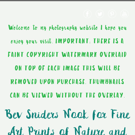
Welcome to my photography website I hope you
enjoy your visit. IMPORTANT: THERE IS A
FAINT COPYRIGHT WATERMARK OVERLAID
ON TOP OF EACH IMAGE THIS WILL BE
REMOVED UPON PURCHASE. THUMBNAILS
CAN BE VIEWED WITHOUT THE OVERLAY.
Bev Sniders Nook for Fine
Art Prints of Nature and