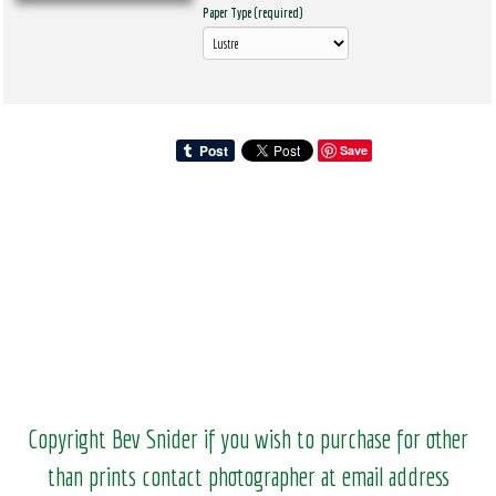
Paper Type (required)
Save
Copyright Bev Snider if you wish to purchase for other
than prints contact photographer at email address