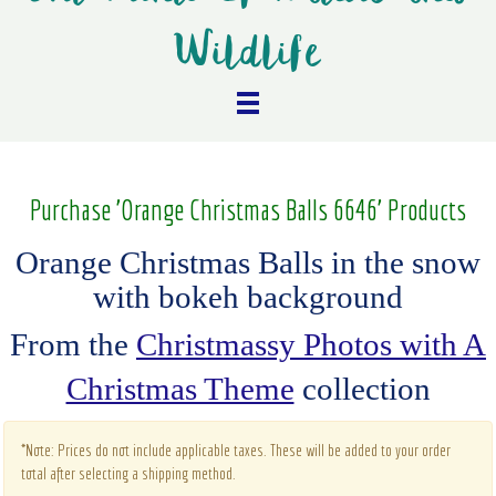
Wildlife
Purchase 'Orange Christmas Balls 6646' Products
Orange Christmas Balls in the snow
with bokeh background
From the
Christmassy Photos with A
Christmas Theme
collection
*Note: Prices do not include applicable taxes. These will be added to your order
total after selecting a shipping method.