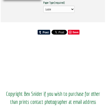
Paper Type (required)
Save
Copyright Bev Snider if you wish to purchase for other
than prints contact photographer at email address