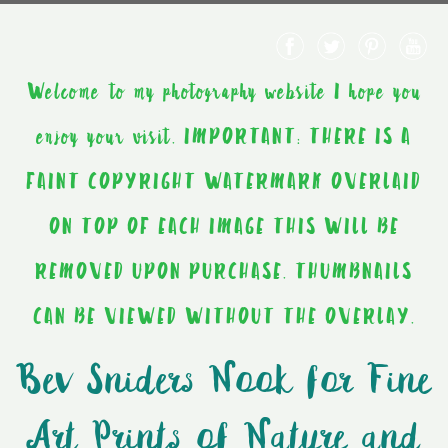
Welcome to my photography website I hope you
enjoy your visit. IMPORTANT: THERE IS A
FAINT COPYRIGHT WATERMARK OVERLAID
ON TOP OF EACH IMAGE THIS WILL BE
REMOVED UPON PURCHASE. THUMBNAILS
CAN BE VIEWED WITHOUT THE OVERLAY.
Bev Sniders Nook for Fine
Art Prints of Nature and