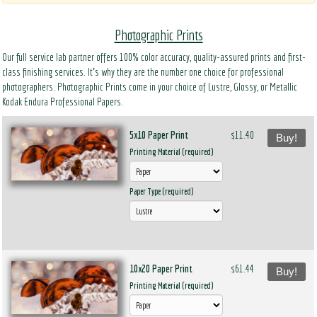
Photographic Prints
Our full service lab partner offers 100% color accuracy, quality-assured prints and first-
class finishing services. It’s why they are the number one choice for professional
photographers. Photographic Prints come in your choice of Lustre, Glossy, or Metallic
Kodak Endura Professional Papers.
5x10 Paper Print
$11.40
Buy!
Printing Material (required)
Paper Type (required)
10x20 Paper Print
$61.44
Buy!
Printing Material (required)