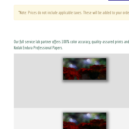
*Note: Prices do not include applicable taxes. These will be added to your orde
Our full service lab partner offers 100% color accuracy, quality-assured prints an
Kodak Endura Professional Papers.