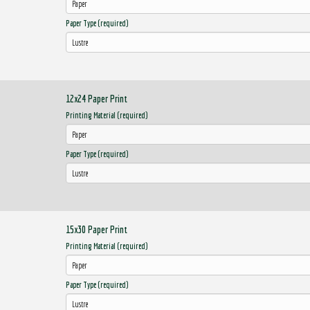
Paper Type (required)
12x24 Paper Print
Printing Material (required)
Paper Type (required)
15x30 Paper Print
Printing Material (required)
Paper Type (required)