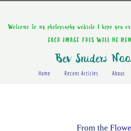
Welcome to my photography website I hope y
EACH IMAGE THIS WILL BE R
Bev Sniders Noo
Home
Recent Articles
About
From the
Flower