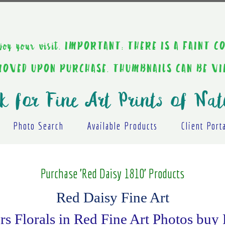
ou enjoy your visit. IMPORTANT: THERE IS A F
EMOVED UPON PURCHASE. THUMBNAILS CAN BE V
k for Fine Art Prints of Nat
Photo Search
Available Products
Client Port
Purchase 'Red Daisy 1810' Products
Red Daisy Fine Art
s Florals in Red Fine Art Photos buy 