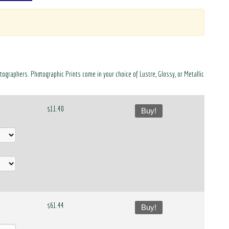
otographers. Photographic Prints come in your choice of Lustre, Glossy, or Metallic
$11.40
Buy!
$61.44
Buy!