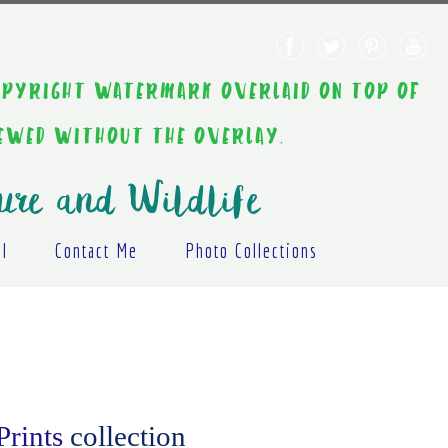
AINT COPYRIGHT WATERMARK OVERLAID ON TOP OF
IEWED WITHOUT THE OVERLAY.
ure and Wildlife
al
Contact Me
Photo Collections
Prints
collection