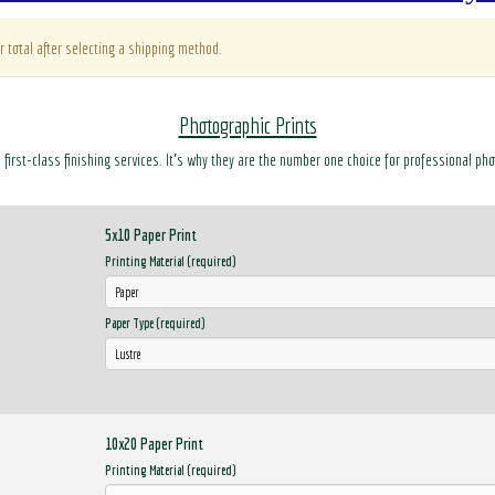
r total after selecting a shipping method.
Photographic Prints
d first-class finishing services. It’s why they are the number one choice for professional ph
5x10 Paper Print
Printing Material (required)
Paper Type (required)
10x20 Paper Print
Printing Material (required)