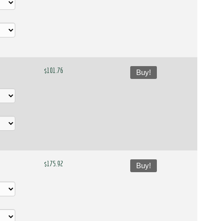
$101.76
Buy!
$175.92
Buy!