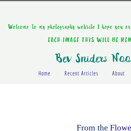
Welcome to my photography website I hope y
EACH IMAGE THIS WILL BE R
Bev Sniders Noo
Home
Recent Articles
About
From the
Flower