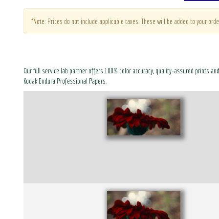
*Note: Prices do not include applicable taxes. These will be added to your orde
Our full service lab partner offers 100% color accuracy, quality-assured prints an
Kodak Endura Professional Papers.