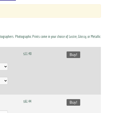
otographers. Photographic Prints come in your choice of Lustre, Glossy, or Metallic
$11.40
Buy!
$61.44
Buy!