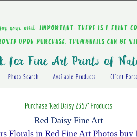
ou enjoy your visit. IMPORTANT: THERE IS A F
EMOVED UPON PURCHASE. THUMBNAILS CAN BE V
k for Fine Art Prints of Nat
Photo Search
Available Products
Client Port
Purchase 'Red Daisy 2357' Products
Red Daisy Fine Art
s Florals in Red Fine Art Photos buy 