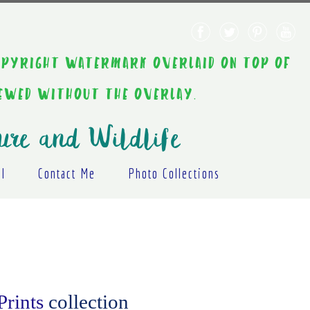
AINT COPYRIGHT WATERMARK OVERLAID ON TOP OF
IEWED WITHOUT THE OVERLAY.
ure and Wildlife
al
Contact Me
Photo Collections
Prints
collection