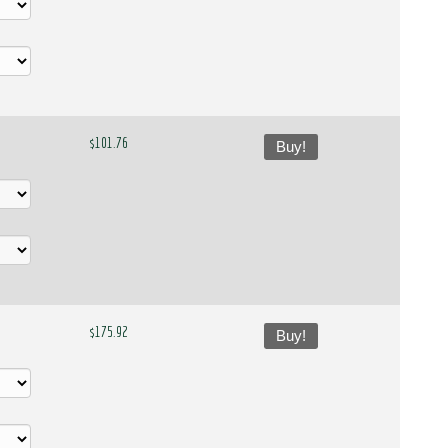
$101.76
Buy!
$175.92
Buy!