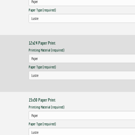
Paper Type (required)
12x24 Paper Print
Printing Material (required)
Paper Type (required)
15x30 Paper Print
Printing Material (required)
Paper Type (required)