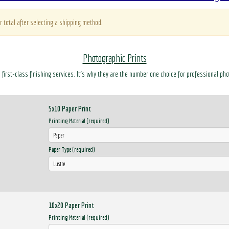
r total after selecting a shipping method.
Photographic Prints
d first-class finishing services. It’s why they are the number one choice for professional ph
5x10 Paper Print
Printing Material (required)
Paper Type (required)
10x20 Paper Print
Printing Material (required)