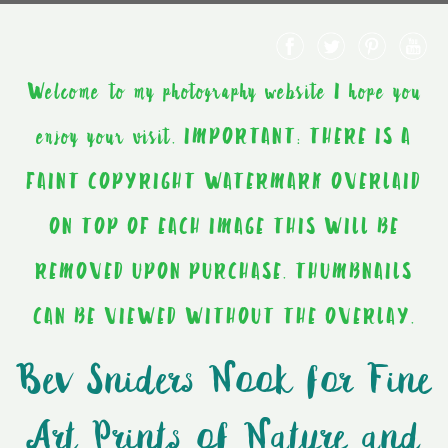
Welcome to my photography website I hope you
enjoy your visit. IMPORTANT: THERE IS A
FAINT COPYRIGHT WATERMARK OVERLAID
ON TOP OF EACH IMAGE THIS WILL BE
REMOVED UPON PURCHASE. THUMBNAILS
CAN BE VIEWED WITHOUT THE OVERLAY.
Bev Sniders Nook for Fine
Art Prints of Nature and