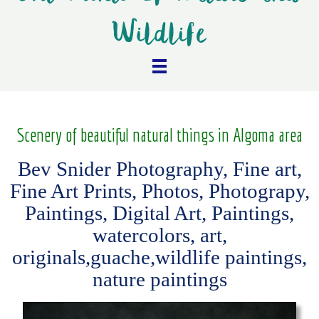
Wildlife
Scenery of beautiful natural things in Algoma area
Bev Snider Photography, Fine art,
Fine Art Prints, Photos, Photograpy,
Paintings, Digital Art, Paintings,
watercolors, art,
originals,guache,wildlife paintings,
nature paintings