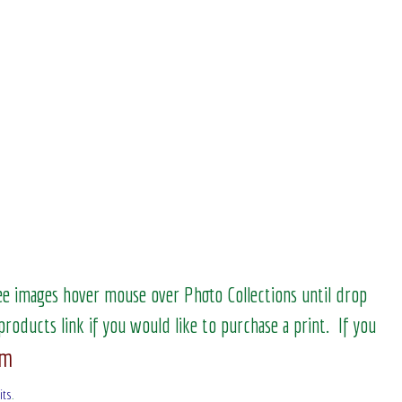
see images hover mouse over Photo Collections until drop
products link if you would like to purchase a print. If you
om
its
.