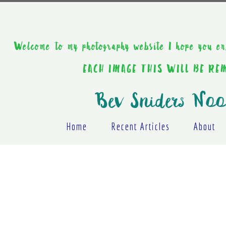
Welcome to my photography website I hope y
EACH IMAGE THIS WILL BE R
Bev Sniders Noo
Home
Recent Articles
About