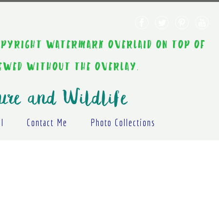
AINT COPYRIGHT WATERMARK OVERLAID ON TOP OF
IEWED WITHOUT THE OVERLAY.
ure and Wildlife
al
Contact Me
Photo Collections