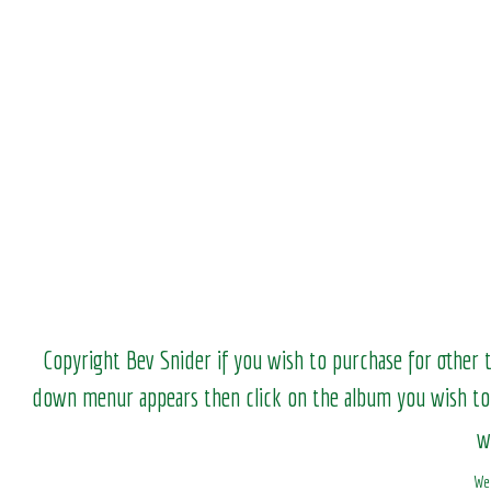
Copyright Bev Snider if you wish to purchase for other 
down menur appears then click on the album you wish to
w
We