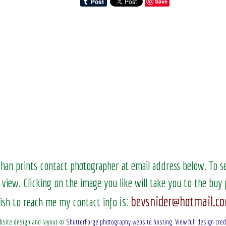
Save
than prints contact photographer at email address below. To 
 view.
Clicking on the image you like will take you to the buy 
bevsnider@hotmail.c
is:
ish to reach me my contact info
bsite design and layout ©
ShutterForge photography website hosting
.
View full design cred