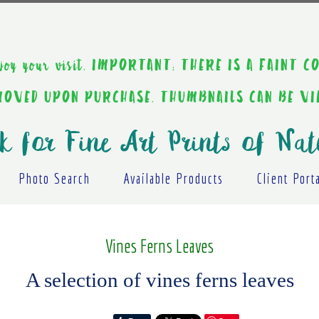
ou enjoy your visit. IMPORTANT: THERE IS A F
EMOVED UPON PURCHASE. THUMBNAILS CAN BE V
k for Fine Art Prints of Nat
Photo Search
Available Products
Client Port
Vines Ferns Leaves
A selection of vines ferns leaves