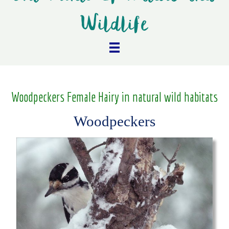
Wildlife
Woodpeckers Female Hairy in natural wild habitats
Woodpeckers