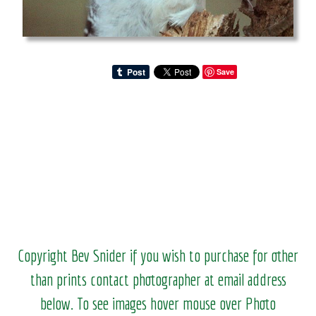
Save
Copyright Bev Snider if you wish to purchase for other
than prints contact photographer at email address
below. To see images hover mouse over Photo