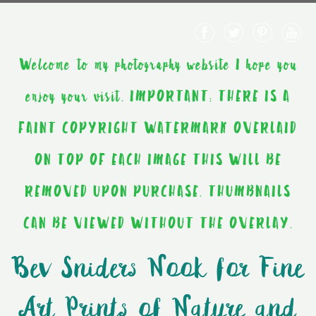
Welcome to my photography website I hope you
enjoy your visit. IMPORTANT: THERE IS A
FAINT COPYRIGHT WATERMARK OVERLAID
ON TOP OF EACH IMAGE THIS WILL BE
REMOVED UPON PURCHASE. THUMBNAILS
CAN BE VIEWED WITHOUT THE OVERLAY.
Bev Sniders Nook for Fine
Art Prints of Nature and