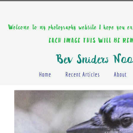
Welcome to my photography website I hope y
EACH IMAGE THIS WILL BE R
Bev Sniders Noo
Home
Recent Articles
About