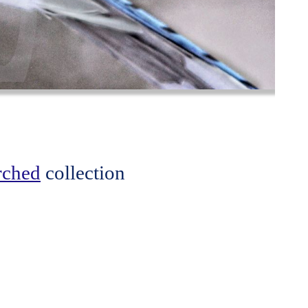
erched
collection