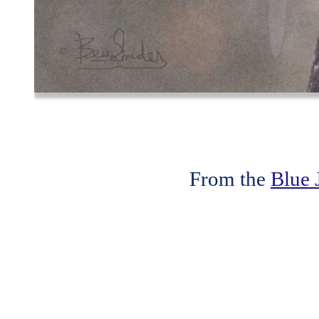
From the
Blue 