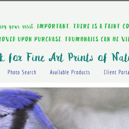
ou enjoy your visit. IMPORTANT: THERE IS A F
EMOVED UPON PURCHASE. THUMBNAILS CAN BE V
k for Fine Art Prints of Nat
Photo Search
Available Products
Client Port