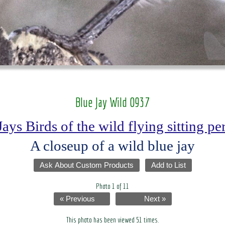
Blue Jay Wild 0937
Jays Birds of the wild flying sitting p
A closeup of a wild blue jay
Ask About Custom Products
Add to List
Photo 1 of 11
« Previous
Next »
This photo has been viewed 51 times.