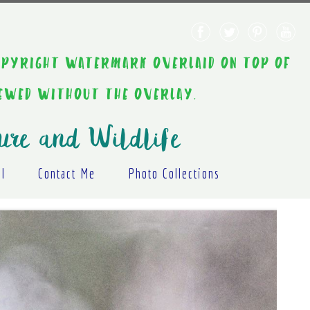
AINT COPYRIGHT WATERMARK OVERLAID ON TOP OF
IEWED WITHOUT THE OVERLAY.
ure and Wildlife
al
Contact Me
Photo Collections