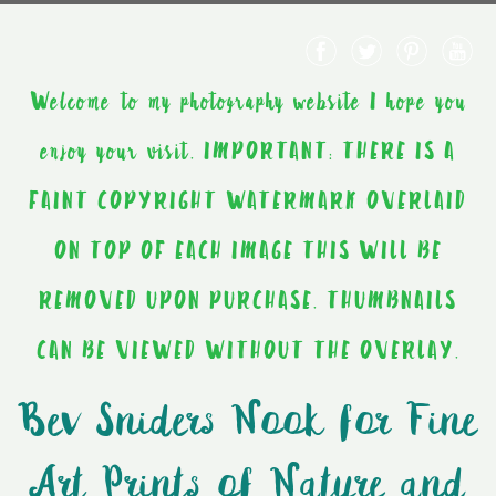
Welcome to my photography website I hope you
enjoy your visit. IMPORTANT: THERE IS A
FAINT COPYRIGHT WATERMARK OVERLAID
ON TOP OF EACH IMAGE THIS WILL BE
REMOVED UPON PURCHASE. THUMBNAILS
CAN BE VIEWED WITHOUT THE OVERLAY.
Bev Sniders Nook for Fine
Art Prints of Nature and