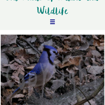
Wildlife