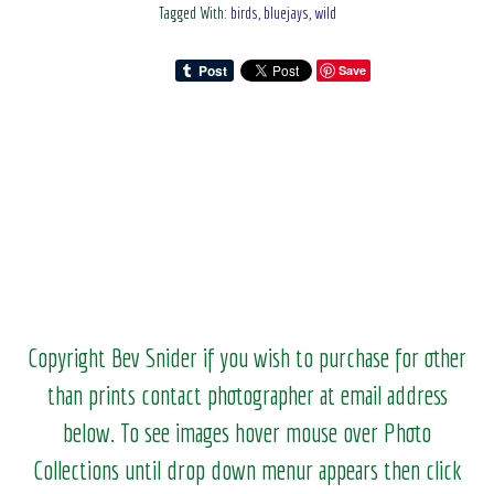
Tagged With:
birds
,
bluejays
,
wild
Save
Copyright Bev Snider if you wish to purchase for other
than prints contact photographer at email address
below. To see images hover mouse over Photo
Collections until drop down menur appears then click