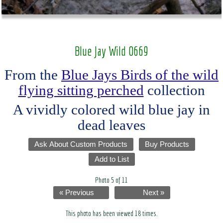
Blue Jay Wild 0669
From the
Blue Jays Birds of the wild
flying sitting perched
collection
A vividly colored wild blue jay in
dead leaves
Ask About Custom Products
Buy Products
Add to List
Photo 5 of 11
« Previous
Next »
This photo has been viewed 18 times.