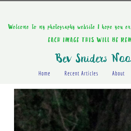
Welcome to my photography website I hope y
EACH IMAGE THIS WILL BE R
Bev Sniders Noo
Home
Recent Articles
About