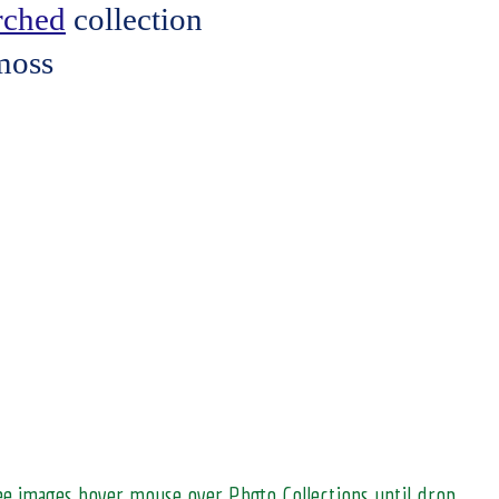
erched
collection
moss
see images hover mouse over Photo Collections until drop