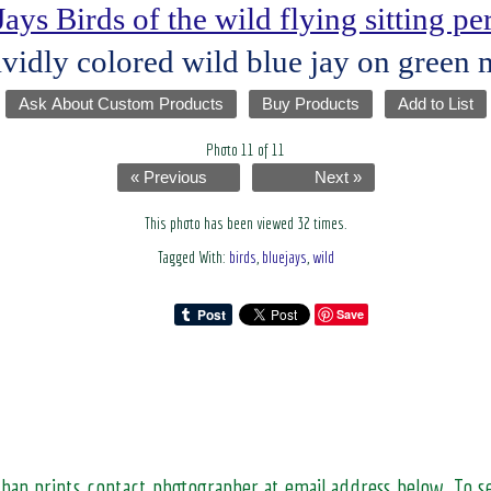
Jays Birds of the wild flying sitting p
ividly colored wild blue jay on green 
Ask About Custom Products
Buy Products
Add to List
Photo 11 of 11
« Previous
Next »
This photo has been viewed 32 times.
Tagged With:
birds
,
bluejays
,
wild
Save
than prints contact photographer at email address below. To 