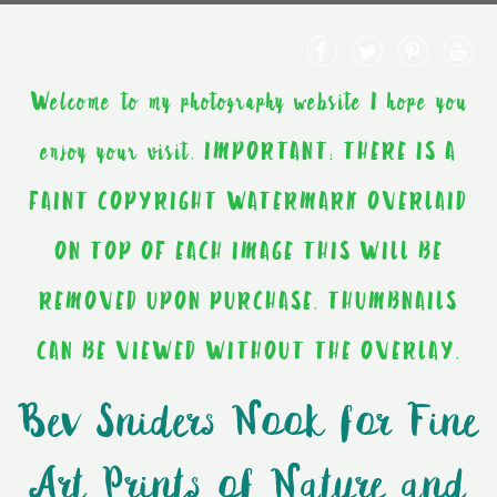
Welcome to my photography website I hope you
enjoy your visit. IMPORTANT: THERE IS A
FAINT COPYRIGHT WATERMARK OVERLAID
ON TOP OF EACH IMAGE THIS WILL BE
REMOVED UPON PURCHASE. THUMBNAILS
CAN BE VIEWED WITHOUT THE OVERLAY.
Bev Sniders Nook for Fine
Art Prints of Nature and