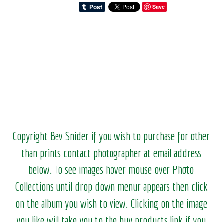
Save
Copyright Bev Snider if you wish to purchase for other
than prints contact photographer at email address
below. To see images hover mouse over Photo
Collections until drop down menur appears then click
on the album you wish to view.
Clicking on the image
you like will take you to the buy products link if you