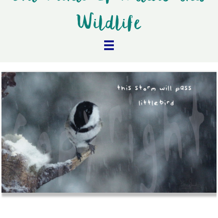
Wildlife