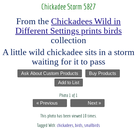
Chickadee Storm 5827
From the
Chickadees Wild in
Different Settings prints birds
collection
A little wild chickadee sits in a storm
waiting for it to pass
Ask About Custom Products
Buy Products
Add to List
Photo 1 of 1
« Previous
Next »
This photo has been viewed 10 times.
Tagged With:
chickadees
,
birds
,
smallbirds