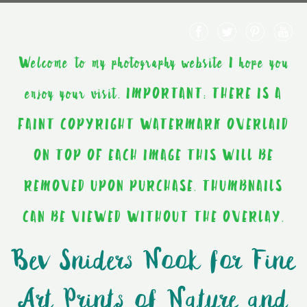
Welcome to my photography website I hope you
enjoy your visit. IMPORTANT: THERE IS A
FAINT COPYRIGHT WATERMARK OVERLAID
ON TOP OF EACH IMAGE THIS WILL BE
REMOVED UPON PURCHASE. THUMBNAILS
CAN BE VIEWED WITHOUT THE OVERLAY.
Bev Sniders Nook for Fine
Art Prints of Nature and