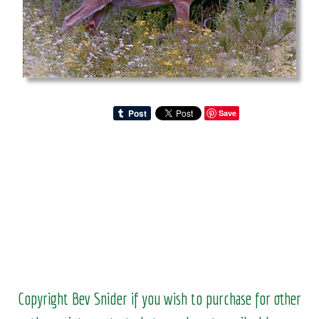
Save
Copyright Bev Snider if you wish to purchase for other