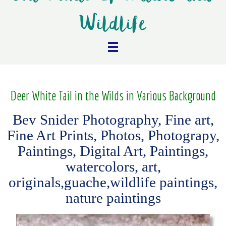
Wildlife
Deer White Tail in the Wilds in Various Background
Bev Snider Photography, Fine art,
Fine Art Prints, Photos, Photograpy,
Paintings, Digital Art, Paintings,
watercolors, art,
originals,guache,wildlife paintings,
nature paintings