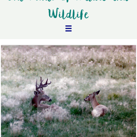
Wildlife