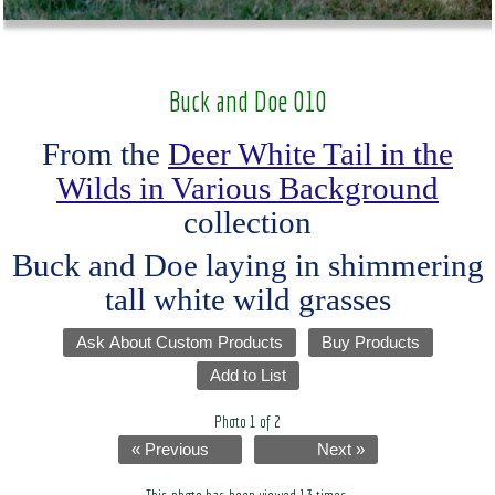
Buck and Doe 010
From the
Deer White Tail in the
Wilds in Various Background
collection
Buck and Doe laying in shimmering
tall white wild grasses
Ask About Custom Products
Buy Products
Add to List
Photo 1 of 2
« Previous
Next »