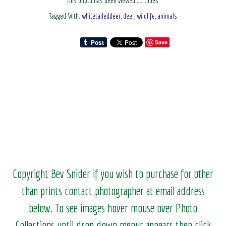
This photo has been viewed 13 times.
Tagged With:
whitetaileddeer
,
deer
,
wildlife
,
animals
Save
Copyright Bev Snider if you wish to purchase for other
than prints contact photographer at email address
below. To see images hover mouse over Photo
Collections until drop down menur appears then click