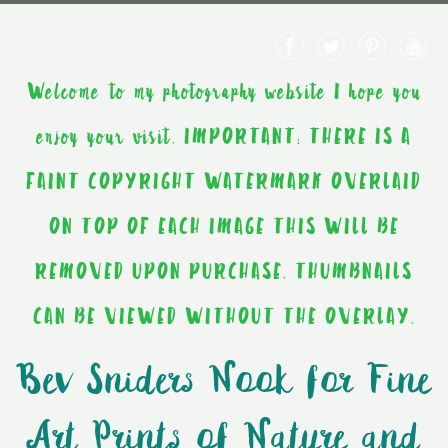
Welcome to my photography website I hope you
enjoy your visit. IMPORTANT: THERE IS A
FAINT COPYRIGHT WATERMARK OVERLAID
ON TOP OF EACH IMAGE THIS WILL BE
REMOVED UPON PURCHASE. THUMBNAILS
CAN BE VIEWED WITHOUT THE OVERLAY.
Bev Sniders Nook for Fine
Art Prints of Nature and