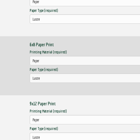
Paper Type (required)
6x8 Paper Print
Printing Material (required)
Paper Type (required)
9x12 Paper Print
Printing Material (required)
Paper Type (required)