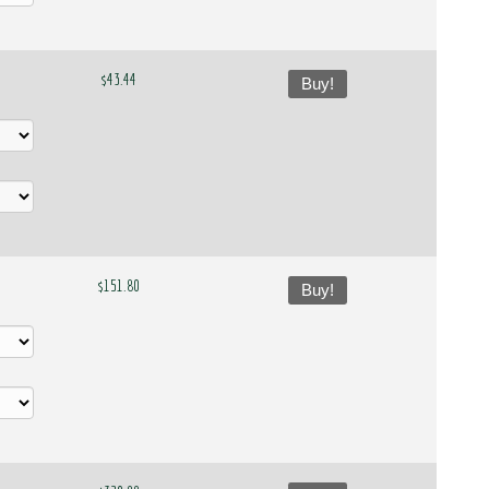
$43.44
Buy!
$151.80
Buy!