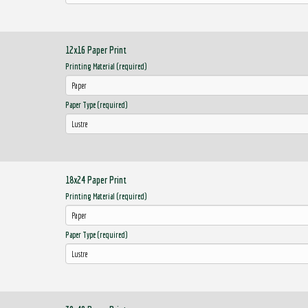
12x16 Paper Print
Printing Material (required)
Paper Type (required)
18x24 Paper Print
Printing Material (required)
Paper Type (required)