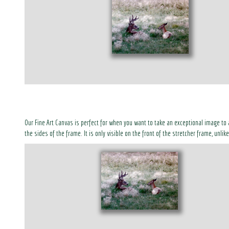
Our Fine Art Canvas is perfect for when you want to take an exceptional image to 
the sides of the frame. It is only visible on the front of the stretcher frame, unli