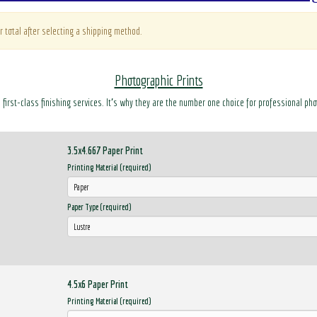
r total after selecting a shipping method.
Photographic Prints
d first-class finishing services. It’s why they are the number one choice for professional ph
3.5x4.667 Paper Print
Printing Material (required)
Paper Type (required)
4.5x6 Paper Print
Printing Material (required)