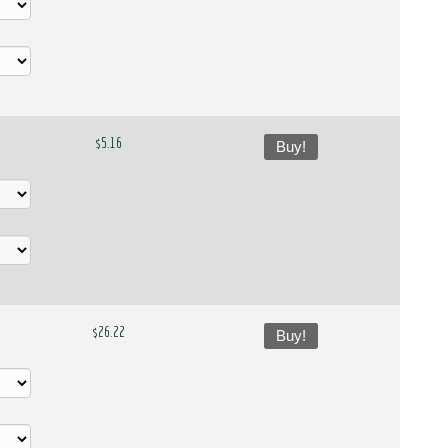
$5.16
Buy!
$26.22
Buy!