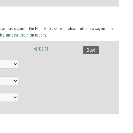
 and lasting finish. Our Metal Prints show off vibrant colors in a way no other
ing and base treatment options.
$1,512.00
Buy!