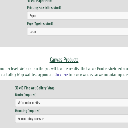
30x40 Paper Print
Printing Material (required)
Paper Type (required)
Canvas Products
another level. We’re certain that you will love the results. The Canvas Print is stretched 
ke our Gallery Wrap wall display product.
Click here
to review various canvas mountain option
30x40 Fine Art Gallery Wrap
Border (required)
Mounting (required)