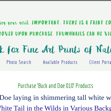
ou enjoy your visit. IMPORTANT: THERE IS A F
EMOVED UPON PURCHASE. THUMBNAILS CAN BE V
k for Fine Art Prints of Nat
Photo Search
Available Products
Client Port
Purchase 'Buck and Doe 010' Products
oe laying in shimmering tall white w
ite Tail in the Wilds in Various Bac