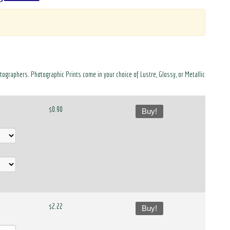
otographers. Photographic Prints come in your choice of Lustre, Glossy, or Metallic
$0.90
Buy!
$2.22
Buy!