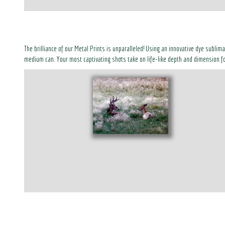
The brilliance of our Metal Prints is unparalleled! Using an innovative dye sublim
medium can. Your most captivating shots take on life-like depth and dimension fo