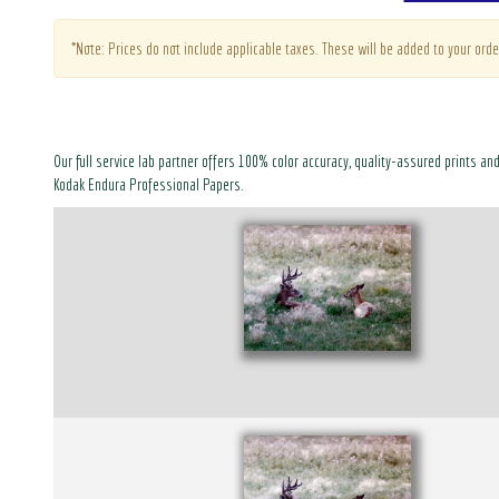
*Note: Prices do not include applicable taxes. These will be added to your orde
Our full service lab partner offers 100% color accuracy, quality-assured prints an
Kodak Endura Professional Papers.