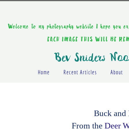
Welcome to my photography website I hope y
EACH IMAGE THIS WILL BE R
Bev Sniders Noo
Home
Recent Articles
About
Buck and D
From the
Deer Wh