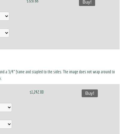
$320.88
Buy!
around a 3/4" frame and stapled to the sides. The image does not wrap around to
s.
$1,242.00
Buy!