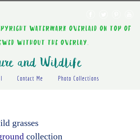
AINT COPYRIGHT WATERMARK OVERLAID ON TOP OF
IEWED WITHOUT THE OVERLAY.
ure and Wildlife
al
Contact Me
Photo Collections
ild grasses
kground
collection