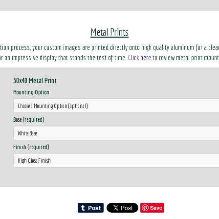
Metal Prints
ation process, your custom images are printed directly onto high quality aluminum for a clean
r an impressive display that stands the test of time.
Click here
to review metal print mount
30x40 Metal Print
Mounting Option
Base (required)
Finish (required)
Save