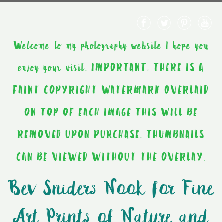
Welcome to my photography website I hope you
enjoy your visit. IMPORTANT: THERE IS A
FAINT COPYRIGHT WATERMARK OVERLAID
ON TOP OF EACH IMAGE THIS WILL BE
REMOVED UPON PURCHASE. THUMBNAILS
CAN BE VIEWED WITHOUT THE OVERLAY.
Bev Sniders Nook for Fine
Art Prints of Nature and