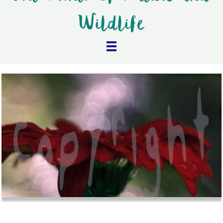
Wildlife