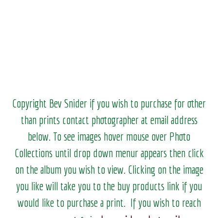
Copyright Bev Snider if you wish to purchase for other
than prints contact photographer at email address
below. To see images hover mouse over Photo
Collections until drop down menur appears then click
on the album you wish to view.
Clicking on the image
you like will take you to the buy products link if you
would like to purchase a print. If you wish to reach