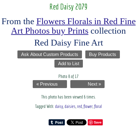
Red Daisy 2079
From the
Flowers Florals in Red Fine
Art Photos buy Prints
collection
Red Daisy Fine Art
Ask About Custom Products
Buy Products
Add to List
Photo 8 of 17
« Previous
Next »
This photo has been viewed 6 times.
Tagged With:
daisy
,
daisies
,
red
,
flower
,
floral
Save