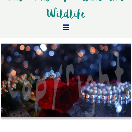
Wildlife