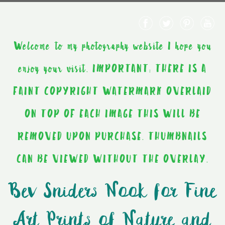
Welcome to my photography website I hope you
enjoy your visit. IMPORTANT: THERE IS A
FAINT COPYRIGHT WATERMARK OVERLAID
ON TOP OF EACH IMAGE THIS WILL BE
REMOVED UPON PURCHASE. THUMBNAILS
CAN BE VIEWED WITHOUT THE OVERLAY.
Bev Sniders Nook for Fine
Art Prints of Nature and