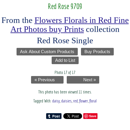
Red Rose 9709
From the
Flowers Florals in Red Fine
Art Photos buy Prints
collection
Red Rose Single
Ask About Custom Products
Buy Products
Add to List
Photo 17 of 17
« Previous
Next »
This photo has been viewed 11 times.
Tagged With:
daisy
,
daisies
,
red
,
flower
,
floral
Save