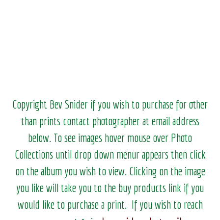
Copyright Bev Snider if you wish to purchase for other
than prints contact photographer at email address
below. To see images hover mouse over Photo
Collections until drop down menur appears then click
on the album you wish to view.
Clicking on the image
you like will take you to the buy products link if you
would like to purchase a print. If you wish to reach