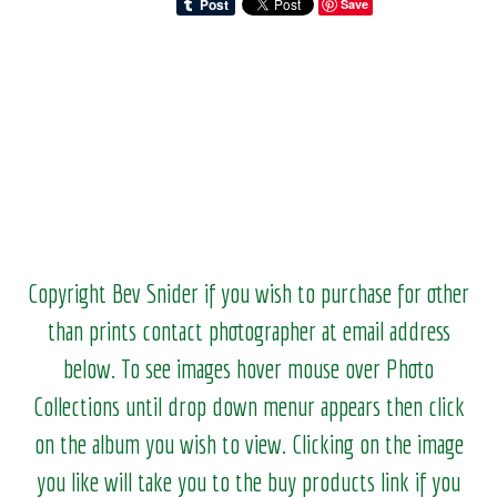
Save
Copyright Bev Snider if you wish to purchase for other
than prints contact photographer at email address
below. To see images hover mouse over Photo
Collections until drop down menur appears then click
on the album you wish to view.
Clicking on the image
you like will take you to the buy products link if you