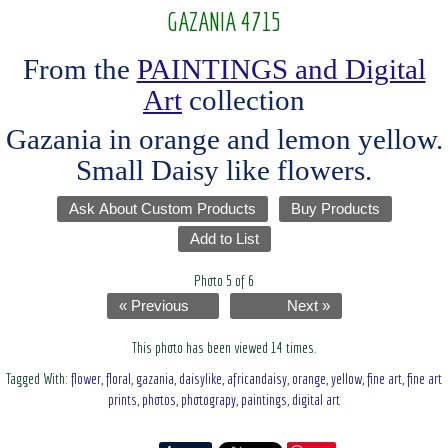
GAZANIA 4715
From the
PAINTINGS and Digital
Art
collection
Gazania in orange and lemon yellow.
Small Daisy like flowers.
Ask About Custom Products
Buy Products
Add to List
Photo 5 of 6
« Previous
Next »
This photo has been viewed 14 times.
Tagged With:
flower
,
floral
,
gazania
,
daisylike
,
africandaisy
,
orange
,
yellow
,
fine art
,
fine art
prints
,
photos
,
photograpy
,
paintings
,
digital art