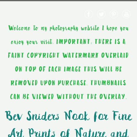
Welcome to my photography website I hope you
enjoy your visit. IMPORTANT: THERE IS A
FAINT COPYRIGHT WATERMARK OVERLAID
ON TOP OF EACH IMAGE THIS WILL BE
REMOVED UPON PURCHASE. THUMBNAILS
CAN BE VIEWED WITHOUT THE OVERLAY.
Bev Sniders Nook for Fine
Art Prints of Nature and