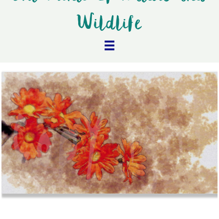
Wildlife