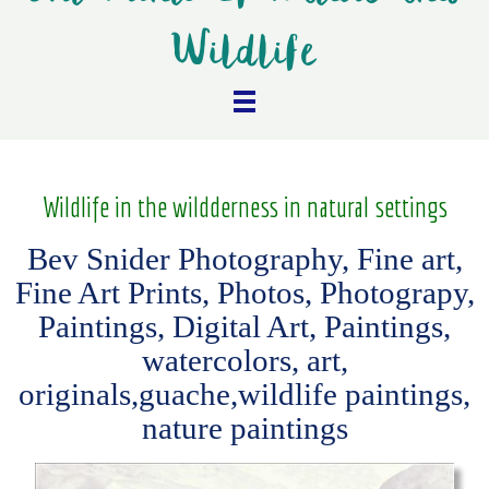
Wildlife
Wildlife in the wildderness in natural settings
Bev Snider Photography, Fine art,
Fine Art Prints, Photos, Photograpy,
Paintings, Digital Art, Paintings,
watercolors, art,
originals,guache,wildlife paintings,
nature paintings