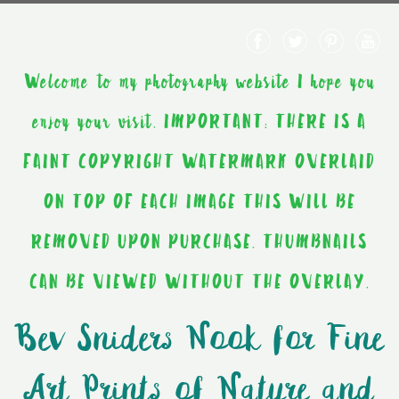
Welcome to my photography website I hope you
enjoy your visit. IMPORTANT: THERE IS A
FAINT COPYRIGHT WATERMARK OVERLAID
ON TOP OF EACH IMAGE THIS WILL BE
REMOVED UPON PURCHASE. THUMBNAILS
CAN BE VIEWED WITHOUT THE OVERLAY.
Bev Sniders Nook for Fine
Art Prints of Nature and