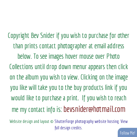
Copyright Bev Snider if you wish to purchase for other
than prints contact photographer at email address
below. To see images hover mouse over Photo
Collections until drop down menur appears then click
on the album you wish to view.
Clicking on the image
you like will take you to the buy products link if you
would like to purchase a print. If you wish to reach
bevsnider@hotmail.com
is:
me my contact info
Website design and layout ©
ShutterForge photography website hosting
.
View
full design credits
.
Follow Me!