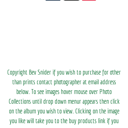
Copyright Bev Snider if you wish to purchase for other
than prints contact photographer at email address
below. To see images hover mouse over Photo
Collections until drop down menur appears then click
on the album you wish to view.
Clicking on the image
you like will take you to the buy products link if you