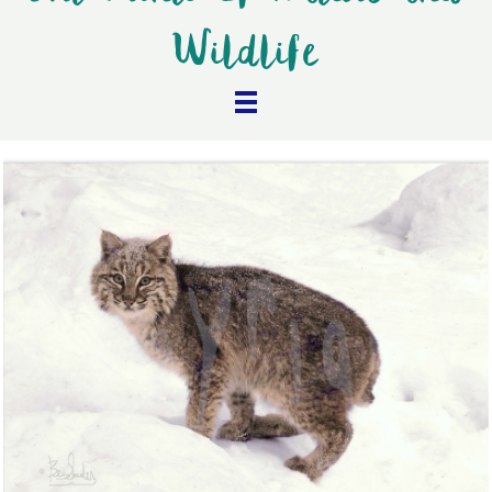
Wildlife