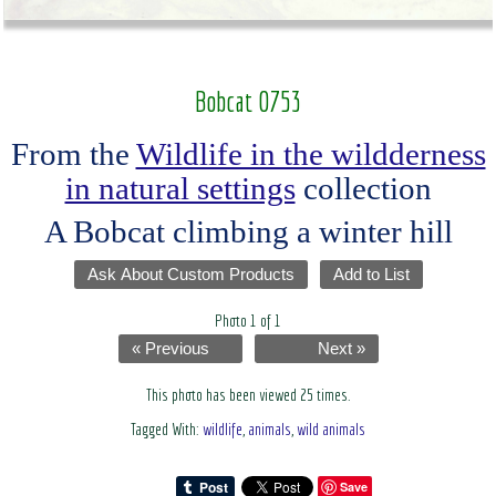
Bobcat 0753
From the
Wildlife in the wildderness
in natural settings
collection
A Bobcat climbing a winter hill
Ask About Custom Products
Add to List
Photo 1 of 1
« Previous
Next »
This photo has been viewed 25 times.
Tagged With:
wildlife
,
animals
,
wild animals
Save