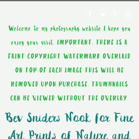
Welcome to my photography website I hope you
enjoy your visit. IMPORTANT: THERE IS A
FAINT COPYRIGHT WATERMARK OVERLAID
ON TOP OF EACH IMAGE THIS WILL BE
REMOVED UPON PURCHASE. THUMBNAILS
CAN BE VIEWED WITHOUT THE OVERLAY.
Bev Sniders Nook for Fine
Art Prints of Nature and