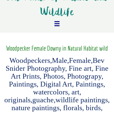
Wildlife
Woodpecker Female Downy in Natural Habitat wild
Woodpeckers,Male,Female,Bev
Snider Photography, Fine art, Fine
Art Prints, Photos, Photograpy,
Paintings, Digital Art, Paintings,
watercolors, art,
originals,guache,wildlife paintings,
nature paintings, florals, birds,