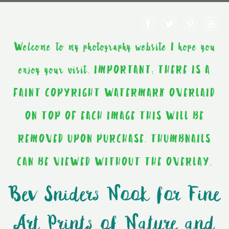
Welcome to my photography website I hope you
enjoy your visit. IMPORTANT: THERE IS A
FAINT COPYRIGHT WATERMARK OVERLAID
ON TOP OF EACH IMAGE THIS WILL BE
REMOVED UPON PURCHASE. THUMBNAILS
CAN BE VIEWED WITHOUT THE OVERLAY.
Bev Sniders Nook for Fine
Art Prints of Nature and