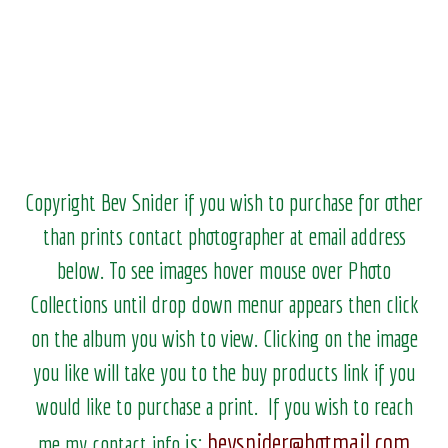
Copyright Bev Snider if you wish to purchase for other
than prints contact photographer at email address
below. To see images hover mouse over Photo
Collections until drop down menur appears then click
on the album you wish to view.
Clicking on the image
you like will take you to the buy products link if you
would like to purchase a print. If you wish to reach
bevsnider@hotmail.com
is:
me my contact info