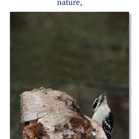
nature,