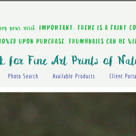
ou enjoy your visit. IMPORTANT: THERE IS A F
EMOVED UPON PURCHASE. THUMBNAILS CAN BE V
k for Fine Art Prints of Nat
Photo Search
Available Products
Client Port