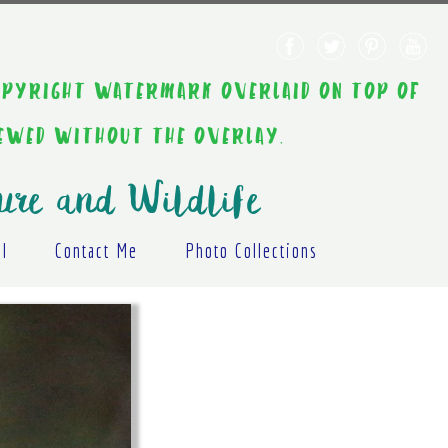
AINT COPYRIGHT WATERMARK OVERLAID ON TOP OF
IEWED WITHOUT THE OVERLAY.
ure and Wildlife
al
Contact Me
Photo Collections