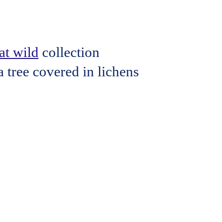
t wild
collection
 tree covered in lichens