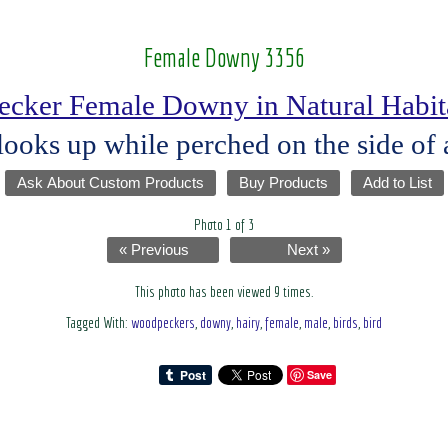
Female Downy 3356
cker Female Downy in Natural Habita
ks up while perched on the side of a
Ask About Custom Products
Buy Products
Add to List
Photo 1 of 3
« Previous
Next »
This photo has been viewed 9 times.
Tagged With:
woodpeckers
,
downy
,
hairy
,
female
,
male
,
birds
,
bird
Save