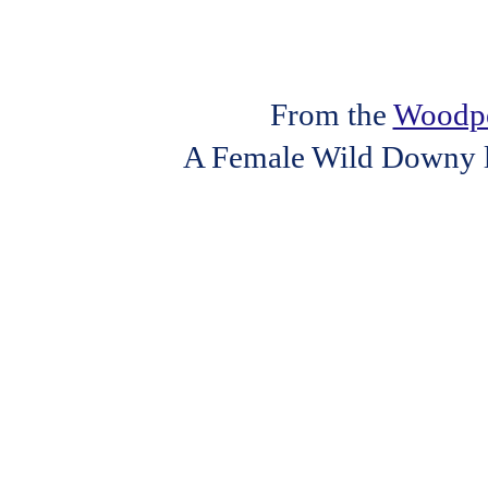
From the
Woodpe
A Female Wild Downy loo