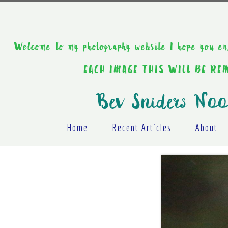
Welcome to my photography website I hope y
EACH IMAGE THIS WILL BE R
Bev Sniders Noo
Home
Recent Articles
About