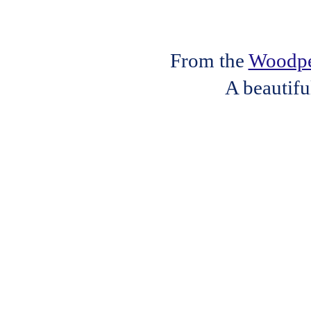
From the
Woodpec
A beautifu