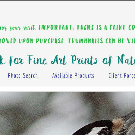
ou enjoy your visit. IMPORTANT: THERE IS A F
EMOVED UPON PURCHASE. THUMBNAILS CAN BE V
k for Fine Art Prints of Nat
Photo Search
Available Products
Client Port