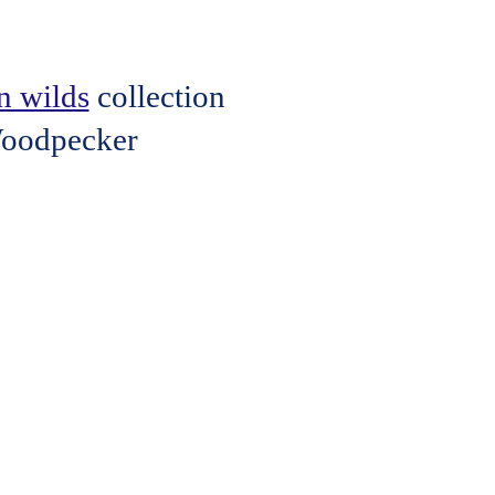
n wilds
collection
 Woodpecker