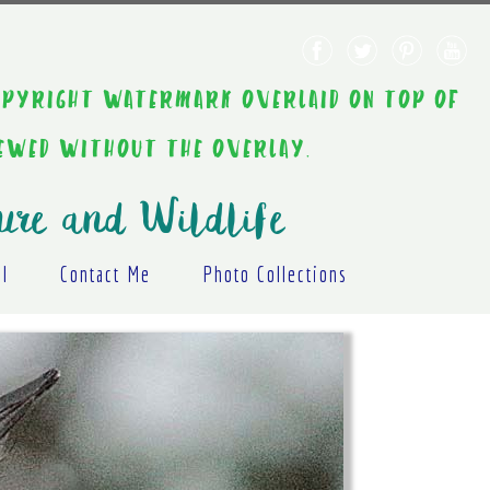
AINT COPYRIGHT WATERMARK OVERLAID ON TOP OF
IEWED WITHOUT THE OVERLAY.
ure and Wildlife
al
Contact Me
Photo Collections