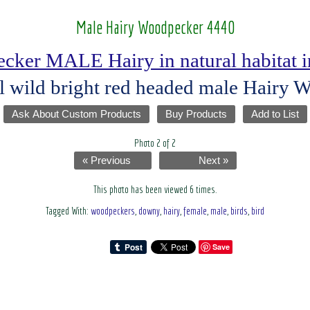
Male Hairy Woodpecker 4440
ker MALE Hairy in natural habitat i
l wild bright red headed male Hairy
Ask About Custom Products
Buy Products
Add to List
Photo 2 of 2
« Previous
Next »
This photo has been viewed 6 times.
Tagged With:
woodpeckers
,
downy
,
hairy
,
female
,
male
,
birds
,
bird
Save