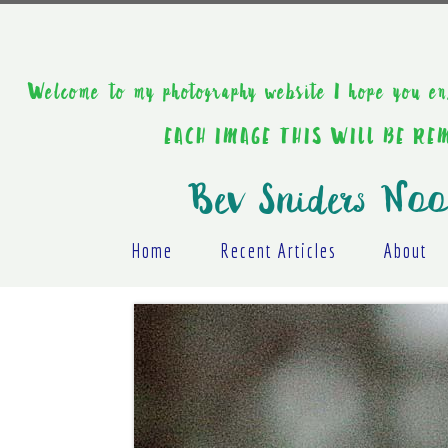
Welcome to my photography website I hope y
EACH IMAGE THIS WILL BE R
Bev Sniders Noo
Home
Recent Articles
About