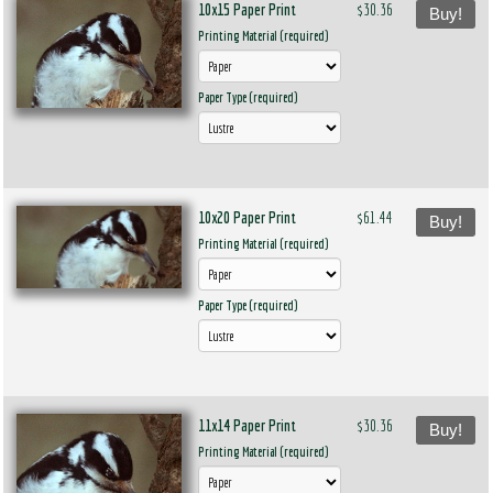
10x15 Paper Print
$30.36
Buy!
Printing Material (required)
Paper Type (required)
10x20 Paper Print
$61.44
Buy!
Printing Material (required)
Paper Type (required)
11x14 Paper Print
$30.36
Buy!
Printing Material (required)