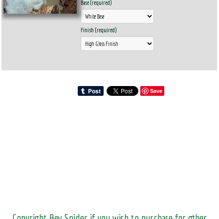
Base (required)
Finish (required)
Save
Copyright Bev Snider if you wish to purchase for other