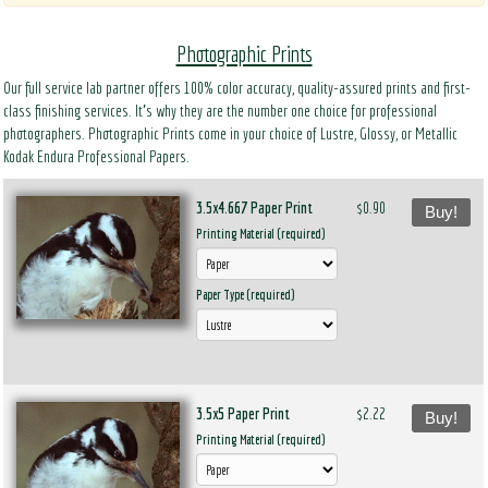
Photographic Prints
Our full service lab partner offers 100% color accuracy, quality-assured prints and first-
class finishing services. It’s why they are the number one choice for professional
photographers. Photographic Prints come in your choice of Lustre, Glossy, or Metallic
Kodak Endura Professional Papers.
3.5x4.667 Paper Print
$0.90
Buy!
Printing Material (required)
Paper Type (required)
3.5x5 Paper Print
$2.22
Buy!
Printing Material (required)