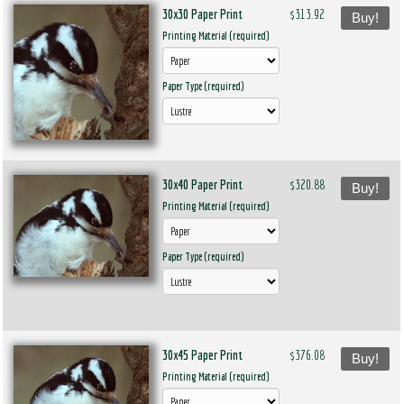
30x30 Paper Print
$313.92
Buy!
Printing Material (required)
Paper Type (required)
30x40 Paper Print
$320.88
Buy!
Printing Material (required)
Paper Type (required)
30x45 Paper Print
$376.08
Buy!
Printing Material (required)