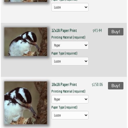
12x18 Paper Print
$43.44
Buy!
Printing Material (required)
Paper Type (required)
18x18 Paper Print
$150.06
Buy!
Printing Material (required)
Paper Type (required)