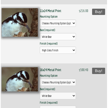
11x14 Metal Print
$216.00
Buy!
Mounting Option
Base (required)
Finish (required)
16x24 Metal Print
$590.40
Buy!
Mounting Option
Base (required)
Finish (required)