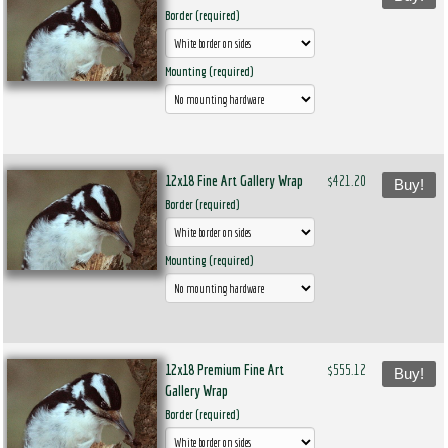
Border (required)
Mounting (required)
12x18 Fine Art Gallery Wrap
$421.20
Buy!
Border (required)
Mounting (required)
12x18 Premium Fine Art
$555.12
Buy!
Gallery Wrap
Border (required)