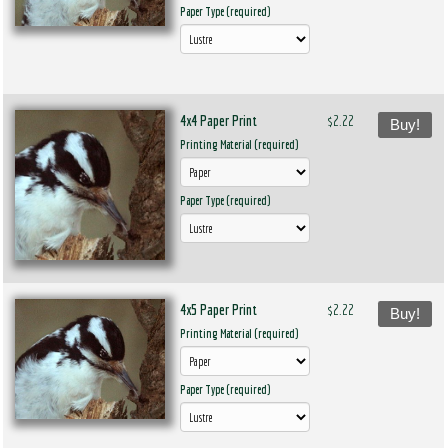
Paper Type (required)
4x4 Paper Print
$2.22
Buy!
Printing Material (required)
Paper Type (required)
4x5 Paper Print
$2.22
Buy!
Printing Material (required)
Paper Type (required)