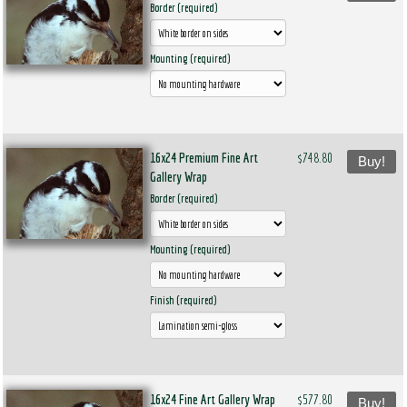
Border (required)
Mounting (required)
16x24 Premium Fine Art
$748.80
Buy!
Gallery Wrap
Border (required)
Mounting (required)
Finish (required)
16x24 Fine Art Gallery Wrap
$577.80
Buy!