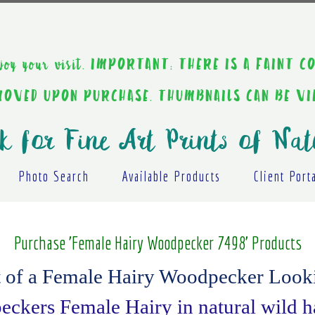
ou enjoy your visit. IMPORTANT: THERE IS A F
EMOVED UPON PURCHASE. THUMBNAILS CAN BE V
k for Fine Art Prints of Nat
Photo Search
Available Products
Client Port
Purchase 'Female Hairy Woodpecker 7498' Products
t of a Female Hairy Woodpecker Looki
ckers Female Hairy in natural wild ha