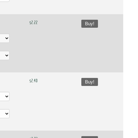
$2.22
Buy!
$2.40
Buy!