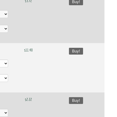
$3.72
Buy!
$11.40
Buy!
$2.22
Buy!