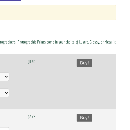
otographers. Photographic Prints come in your choice of Lustre, Glossy, or Metallic
$0.90
Buy!
$2.22
Buy!