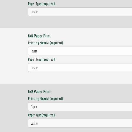
Paper Type (required)
6x6 Paper Print
Printing Material (required)
Paper Type (required)
6x8 Paper Print
Printing Material (required)
Paper Type (required)