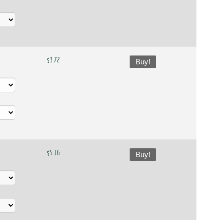
$3.72
Buy!
$5.16
Buy!