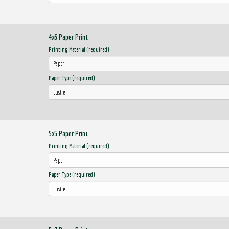
4x6 Paper Print
Printing Material (required)
Paper Type (required)
5x5 Paper Print
Printing Material (required)
Paper Type (required)