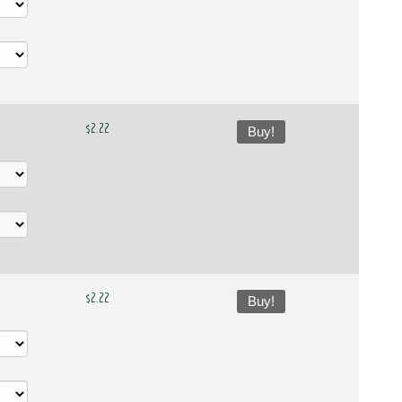
$2.22
Buy!
$2.22
Buy!