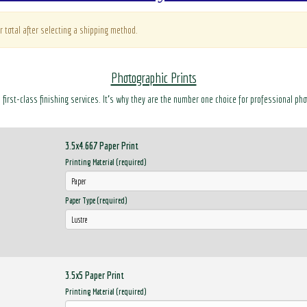
r total after selecting a shipping method.
Photographic Prints
d first-class finishing services. It’s why they are the number one choice for professional ph
3.5x4.667 Paper Print
Printing Material (required)
Paper Type (required)
3.5x5 Paper Print
Printing Material (required)