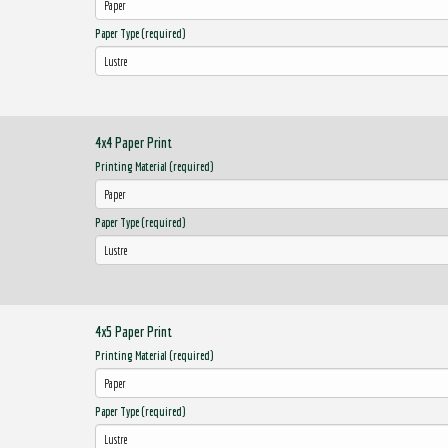
Paper Type (required)
4x4 Paper Print
Printing Material (required)
Paper Type (required)
4x5 Paper Print
Printing Material (required)
Paper Type (required)