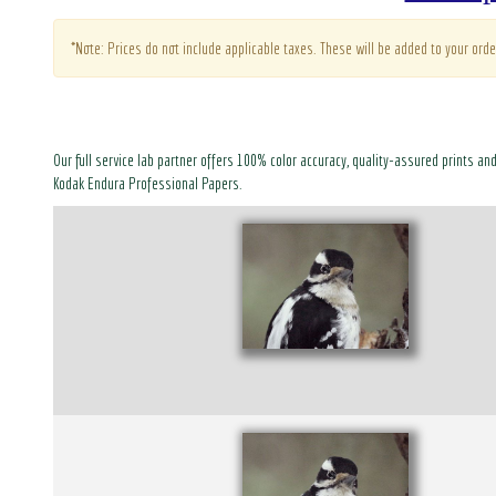
*Note: Prices do not include applicable taxes. These will be added to your orde
Our full service lab partner offers 100% color accuracy, quality-assured prints an
Kodak Endura Professional Papers.