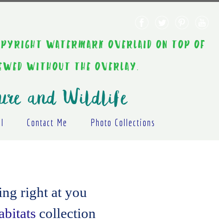
AINT COPYRIGHT WATERMARK OVERLAID ON TOP OF
IEWED WITHOUT THE OVERLAY.
ure and Wildlife
al
Contact Me
Photo Collections
ng right at you
bitats
collection