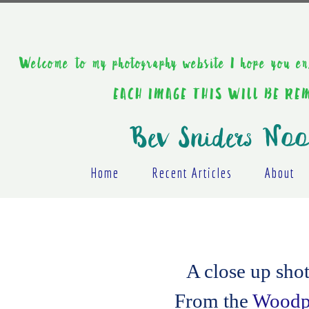
Welcome to my photography website I hope y
EACH IMAGE THIS WILL BE R
Bev Sniders Noo
Home
Recent Articles
About
A close up sho
From the
Woodpe