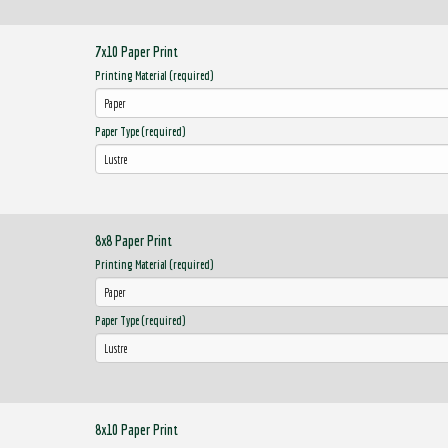
7x10 Paper Print
Printing Material (required)
Paper Type (required)
8x8 Paper Print
Printing Material (required)
Paper Type (required)
8x10 Paper Print