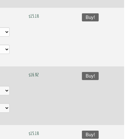
$15.18
Buy!
$16.92
Buy!
$15.18
Buy!