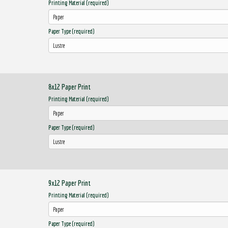
Printing Material (required)
Paper Type (required)
8x12 Paper Print
Printing Material (required)
Paper Type (required)
9x12 Paper Print
Printing Material (required)
Paper Type (required)