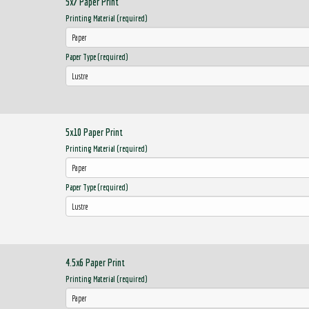
5x7 Paper Print
Printing Material (required)
Paper Type (required)
5x10 Paper Print
Printing Material (required)
Paper Type (required)
4.5x6 Paper Print
Printing Material (required)