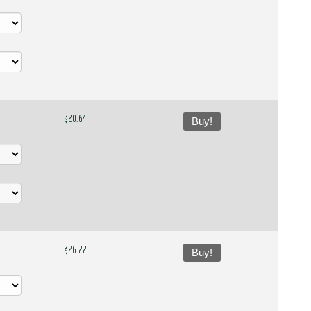
$20.64
Buy!
$26.22
Buy!