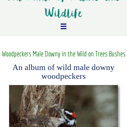
Wildlife
Woodpeckers Male Downy in the Wild on Trees Bushes
An album of wild male downy
woodpeckers