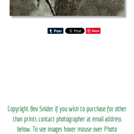
Save
Copyright Bev Snider if you wish to purchase for other
than prints contact photographer at email address
below. To see images hover mouse over Photo