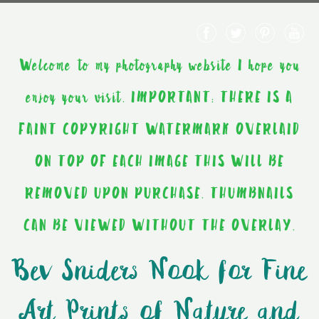
Welcome to my photography website I hope you
enjoy your visit. IMPORTANT: THERE IS A
FAINT COPYRIGHT WATERMARK OVERLAID
ON TOP OF EACH IMAGE THIS WILL BE
REMOVED UPON PURCHASE. THUMBNAILS
CAN BE VIEWED WITHOUT THE OVERLAY.
Bev Sniders Nook for Fine
Art Prints of Nature and