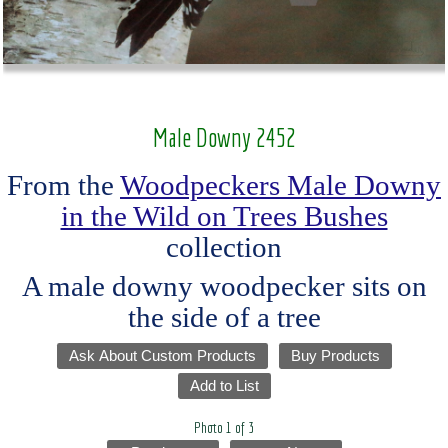
Male Downy 2452
From the
Woodpeckers Male Downy
in the Wild on Trees Bushes
collection
A male downy woodpecker sits on
the side of a tree
Ask About Custom Products
Buy Products
Add to List
Photo 1 of 3