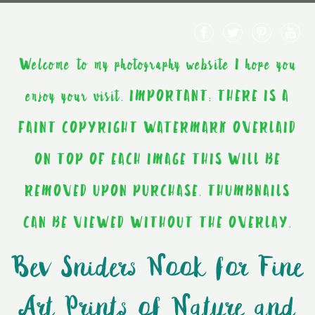
Welcome to my photography website I hope you
enjoy your visit. IMPORTANT: THERE IS A
FAINT COPYRIGHT WATERMARK OVERLAID
ON TOP OF EACH IMAGE THIS WILL BE
REMOVED UPON PURCHASE. THUMBNAILS
CAN BE VIEWED WITHOUT THE OVERLAY.
Bev Sniders Nook for Fine
Art Prints of Nature and