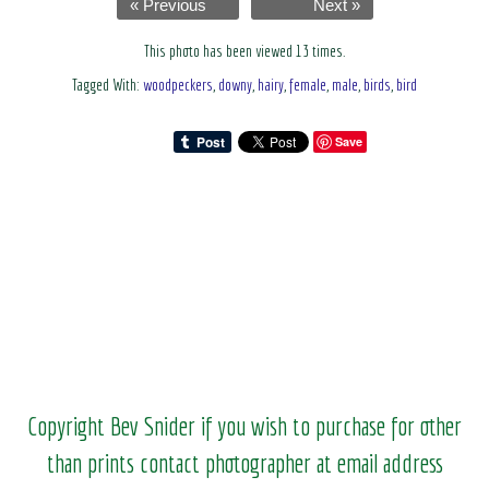
« Previous
Next »
This photo has been viewed 13 times.
Tagged With:
woodpeckers
,
downy
,
hairy
,
female
,
male
,
birds
,
bird
Save
Copyright Bev Snider if you wish to purchase for other
than prints contact photographer at email address