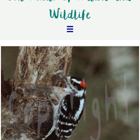
Wildlife