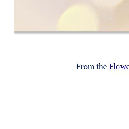
From the
Flowe