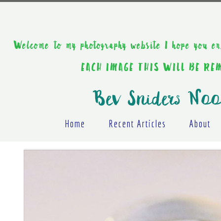
Welcome to my photography website I hope y
EACH IMAGE THIS WILL BE R
Bev Sniders Noo
Home
Recent Articles
About