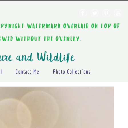
AINT COPYRIGHT WATERMARK OVERLAID ON TOP OF
IEWED WITHOUT THE OVERLAY.
ure and Wildlife
al
Contact Me
Photo Collections