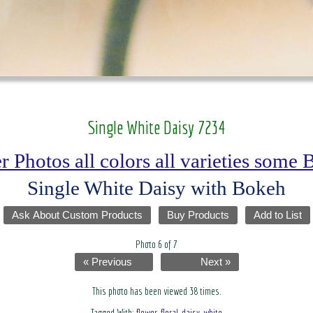
Single White Daisy 7234
r Photos all colors all varieties some
Single White Daisy with Bokeh
Ask About Custom Products
Buy Products
Add to List
Photo 6 of 7
« Previous
Next »
This photo has been viewed 38 times.
Tagged With:
flower
,
floral
,
daisy
,
white