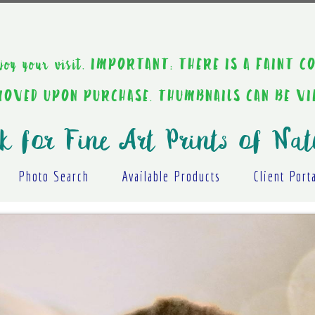
ou enjoy your visit. IMPORTANT: THERE IS A F
EMOVED UPON PURCHASE. THUMBNAILS CAN BE V
k for Fine Art Prints of Nat
Photo Search
Available Products
Client Port