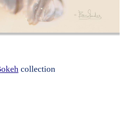
 Bokeh
collection