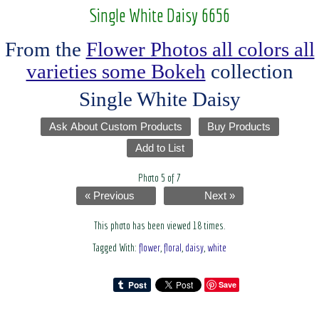
Single White Daisy 6656
From the
Flower Photos all colors all
varieties some Bokeh
collection
Single White Daisy
Ask About Custom Products
Buy Products
Add to List
Photo 5 of 7
« Previous
Next »
This photo has been viewed 18 times.
Tagged With:
flower
,
floral
,
daisy
,
white
Save