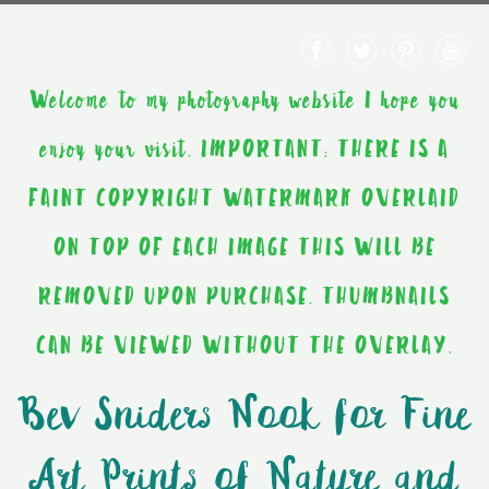
Welcome to my photography website I hope you
enjoy your visit. IMPORTANT: THERE IS A
FAINT COPYRIGHT WATERMARK OVERLAID
ON TOP OF EACH IMAGE THIS WILL BE
REMOVED UPON PURCHASE. THUMBNAILS
CAN BE VIEWED WITHOUT THE OVERLAY.
Bev Sniders Nook for Fine
Art Prints of Nature and