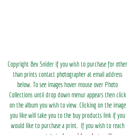
Copyright Bev Snider if you wish to purchase for other
than prints contact photographer at email address
below. To see images hover mouse over Photo
Collections until drop down menur appears then click
on the album you wish to view.
Clicking on the image
you like will take you to the buy products link if you
would like to purchase a print. If you wish to reach