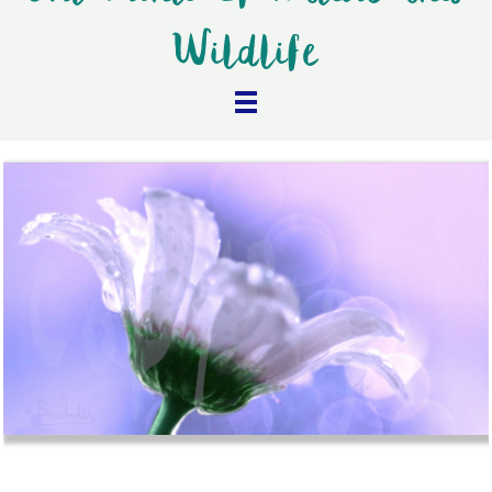
Wildlife